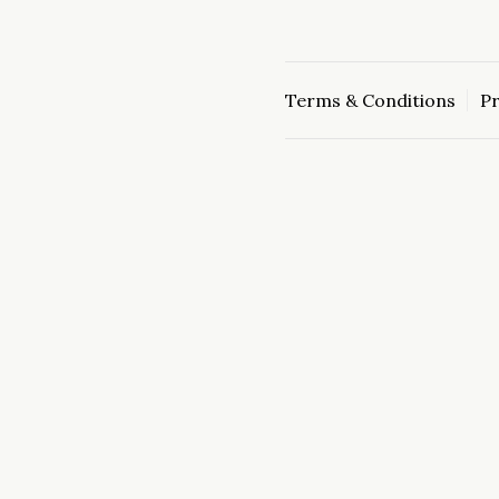
Terms & Conditions
Pr