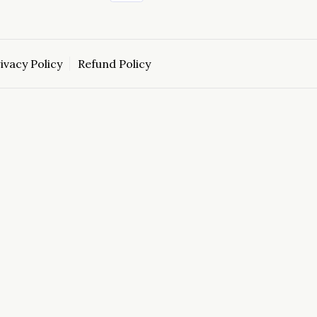
ivacy Policy
Refund Policy