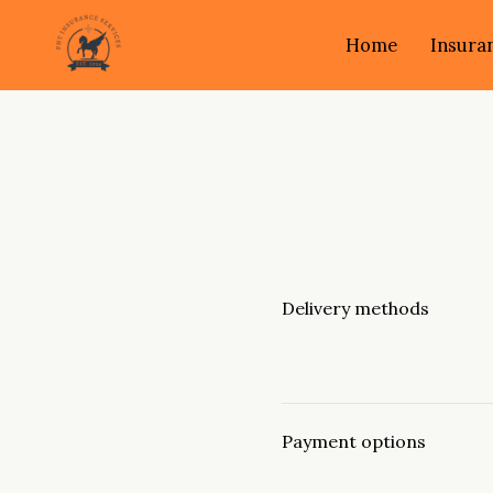
Home
Insura
Delivery methods
Payment options