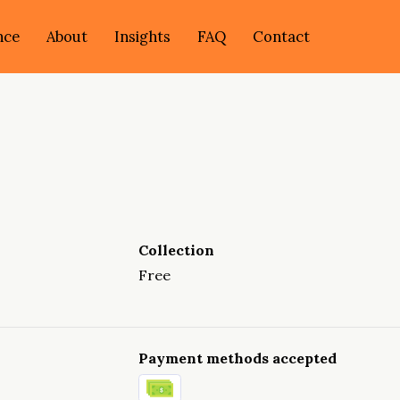
nce
About
Insights
FAQ
Contact
Collection
Free
Payment methods accepted