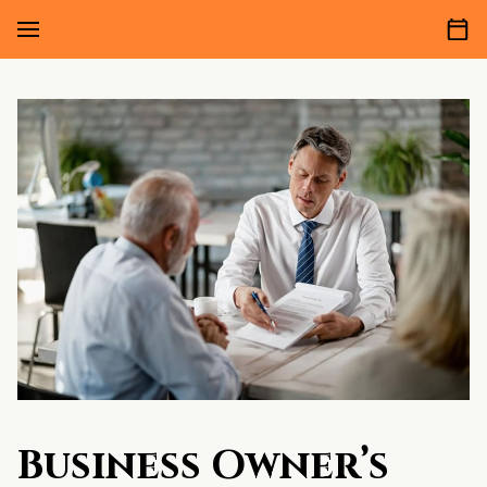
Business Owner’s