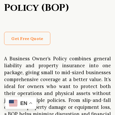
Policy (BOP)
Get Free Quote
A Business Owner’s Policy combines general
liability and property insurance into one
package, giving small to mid-sized businesses
comprehensive coverage at a better value. It’s
ideal for owners who want to protect both
their operations and physical assets without
juggling multiple policies. From slip-and-fall
EN
claims to property damage or equipment loss,
a BOP helps minimize disruption and financial