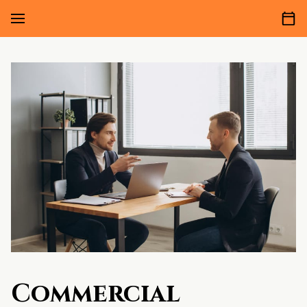
Commercial