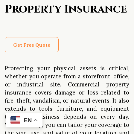
Property Insurance
Get Free Quote
Protecting your physical assets is critical,
whether you operate from a storefront, office,
or industrial site. Commercial property
insurance covers damage or loss related to
fire, theft, vandalism, or natural events. It also
extends to tools, furniture, and equipment
that your business depends on every day.
EN
With our help, you can tailor your coverage to
the size, use, and value of your location and